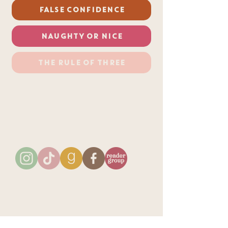
FALSE CONFIDENCE
NAUGHTY OR NICE
THE RULE OF THREE