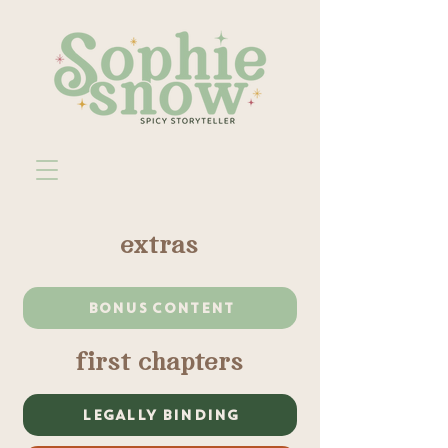
extras
BONUS CONTENT
first chapters
LEGALLY BINDING