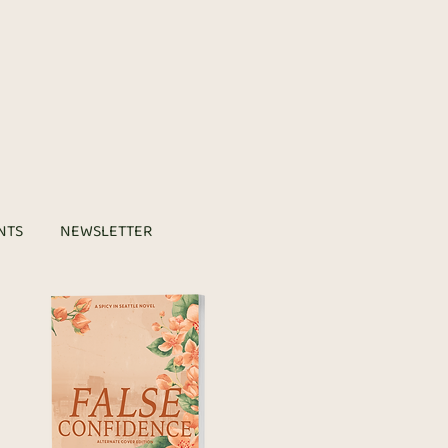
NTS
NEWSLETTER