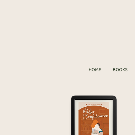
HOME
BOOKS