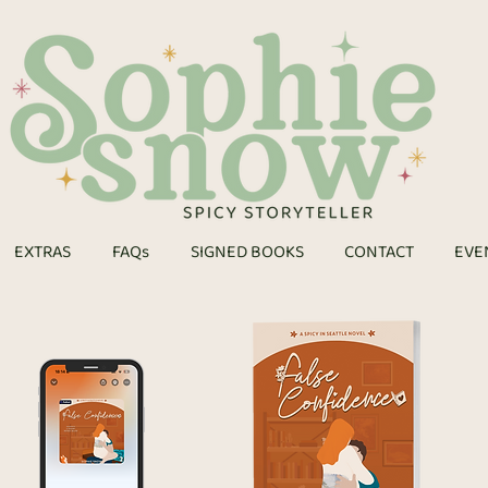
EXTRAS
FAQs
SIGNED BOOKS
CONTACT
EVE