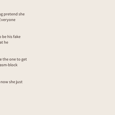
ng pretend she
 Everyone
 be his fake
at he
e the one to get
gasm-block
h—now she just