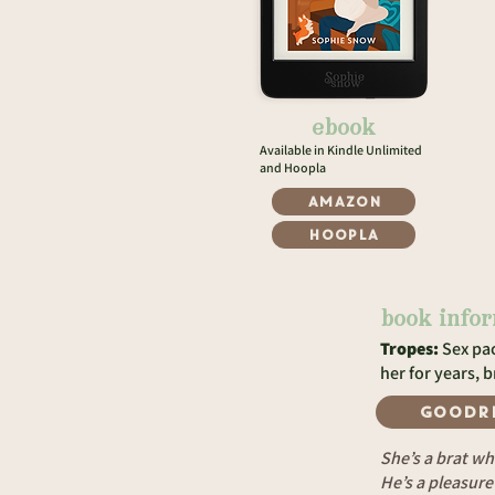
ebook
Available in Kindle Unlimited
and Hoopla
Amazon
Hoopla
book info
Tropes:
Sex pac
her for years, 
GOODR
She’s a brat wh
He’s a pleasur