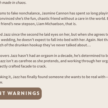
h made in chaos.
sms to fake nonchalance, Jasmine Cannon has spent so long playi
nvinced she’s the fun, chaotic friend without a care in the world.
 friend’s new stepson, Liam Michaelson, that is.
 Jazz since the second he laid eyes on her, but when she agrees to
s wedding, he doesn’t expect to fall into bed with her. Again. Not th
h of the drunken hookup they’ve never talked about…
vers Jazz hasn’t had an orgasm in a decade, he’s determined to b
Jazz isn’t as carefree as she pretends, and working through her or
ectly crafted facade to crack.
faking it, Jazz has finally found someone she wants to be real wit
w.
NT WARNINGS