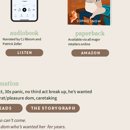
audiobook
paperback
Narrated by CJ Bloom and
Available via all major
Patrick Zeller
retailers online
LISTEN
Amazon
rmation
t, 30s panic, no third act break up, he’s wanted
brat/pleasure dom, caretaking
EADS
The storygraph
o can’t come.
e dom who’s wanted her for years.