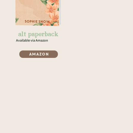
alt paperback
Available via Amazon
Amazon