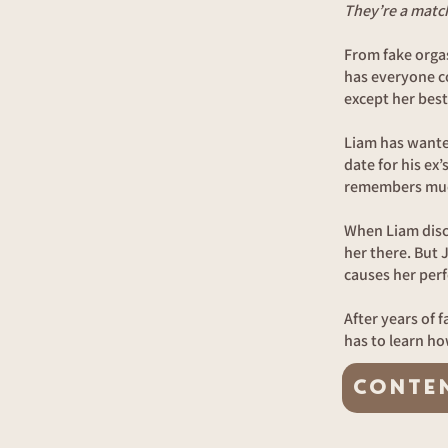
They’re a matc
From fake orga
has everyone co
except her best
Liam has wanted
date for his ex’
remembers muc
When Liam disco
her there. But 
causes her perf
After years of 
has to learn ho
CONTE